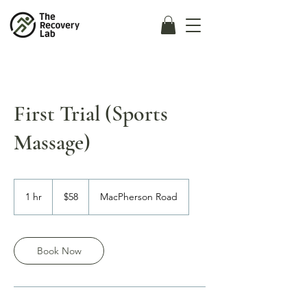
First Trial (Sports
Massage)
58
Singapore
1 hr
1
$58
MacPherson Road
dollars
h
Book Now