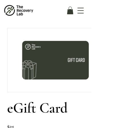
eGift Card
$25