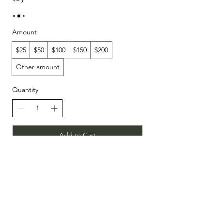
Amount
$25
$50
$100
$150
$200
Other amount
Quantity
Add to Cart
Buy Now