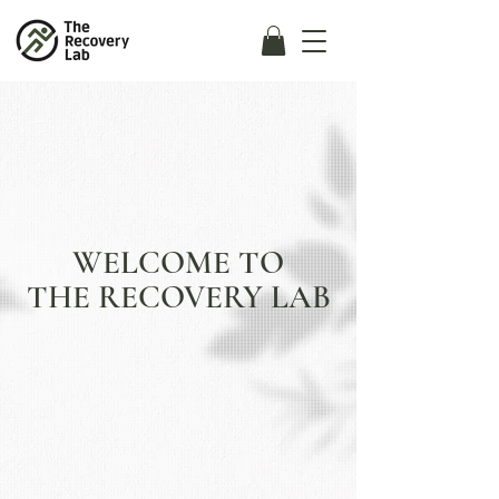
WELCOME TO
THE RECOVERY LAB