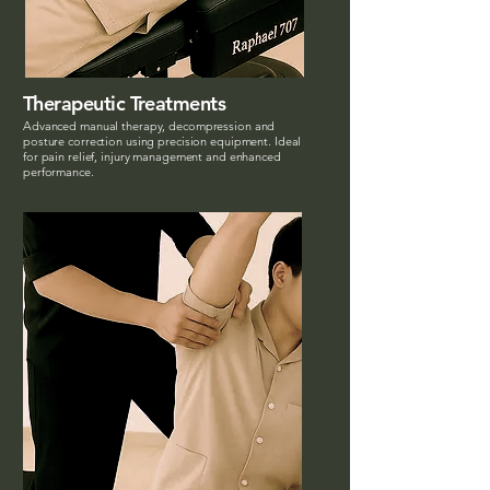
Therapeutic Treatments
Advanced manual therapy, decompression and
posture correction using precision equipment. Ideal
for pain relief, injury management and enhanced
performance.